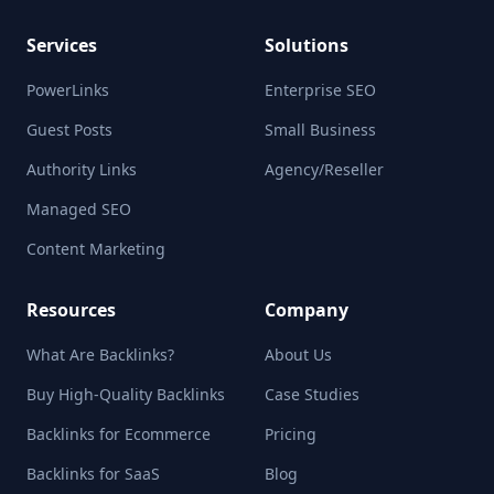
Services
Solutions
PowerLinks
Enterprise SEO
Guest Posts
Small Business
Authority Links
Agency/Reseller
Managed SEO
Content Marketing
Resources
Company
What Are Backlinks?
About Us
Buy High-Quality Backlinks
Case Studies
Backlinks for Ecommerce
Pricing
Backlinks for SaaS
Blog