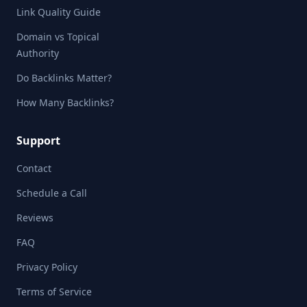
Link Quality Guide
Domain vs Topical
Authority
Do Backlinks Matter?
How Many Backlinks?
Support
Contact
Schedule a Call
Reviews
FAQ
Privacy Policy
Terms of Service