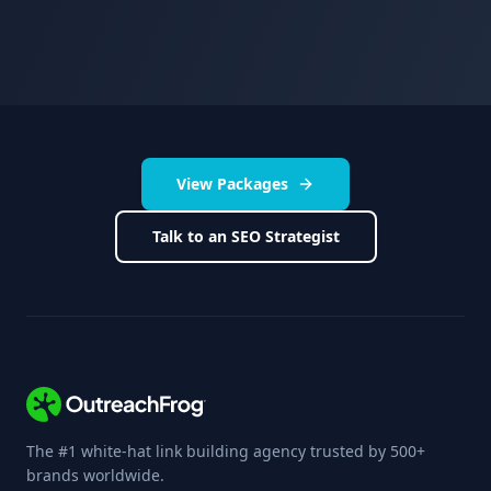
View Packages
Talk to an SEO Strategist
The #1 white-hat link building agency trusted by 500+
brands worldwide.