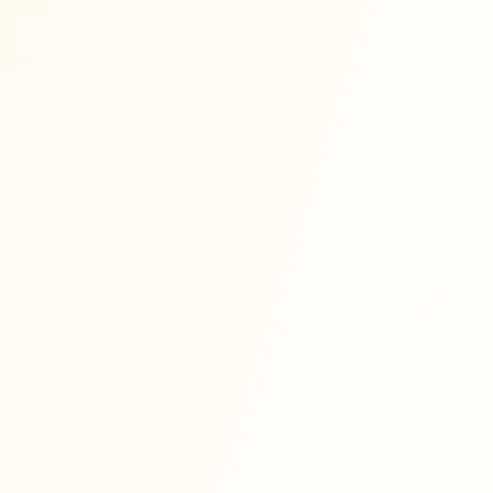
📰
forbes.com
📰
entrepreneur.com