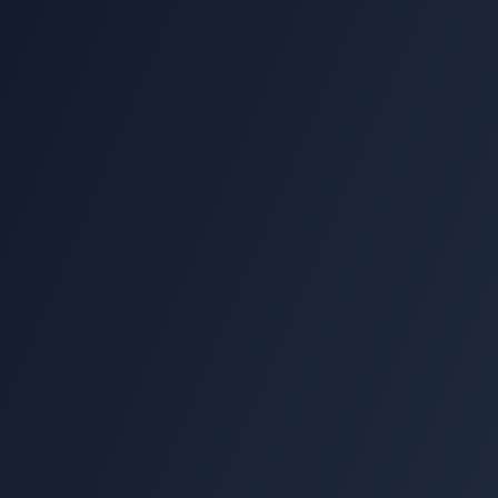
Name
Email
Phone
Message (optional)