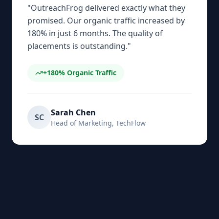
"
OutreachFrog delivered exactly what they
promised. Our organic traffic increased by
180% in just 6 months. The quality of
placements is outstanding.
"
+180%
Organic Traffic
Sarah Chen
SC
Head of Marketing
,
TechFlow