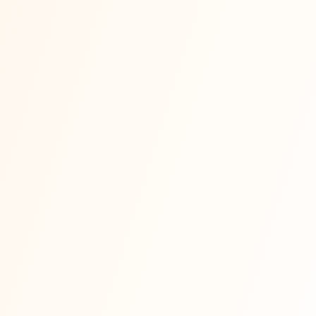
📰
techcrunch.com