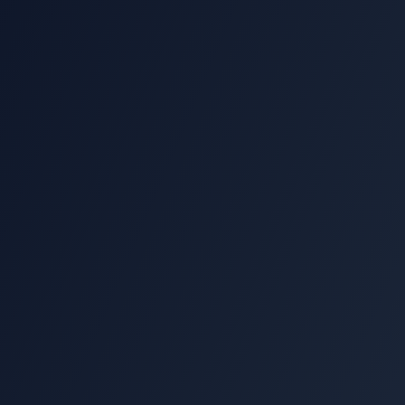
15-minute strategy call
Custom PowerLinks™ proposal
Direct expert support