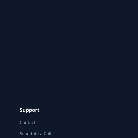
Support
Contact
Schedule a Call