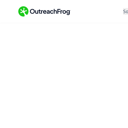
So
Feature