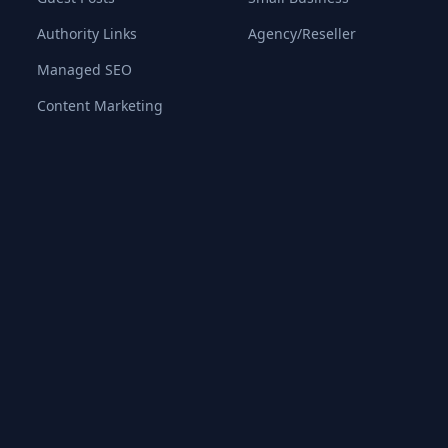
Authority Links
Agency/Reseller
Managed SEO
Content Marketing