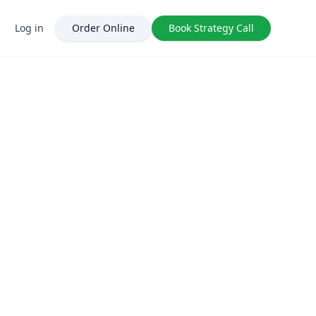
Log in
Order Online
Book Strategy Call
ClickIntelligence