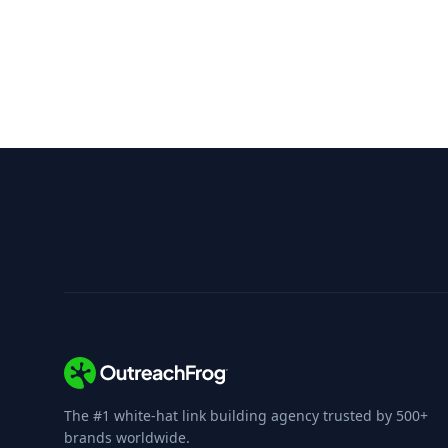
OutreachFrog vs FatJoe
Compare features with FatJoe's marketplace
The #1 white-hat link building agency trusted by 500+
brands worldwide.