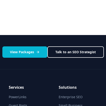
OutreachFrog vs All Co
 platform
See how we stack up agains
View Packages
Talk to an SEO Strategist
Services
Solutions
PowerLinks
Enterprise SEO
Guest Posts
Small Business