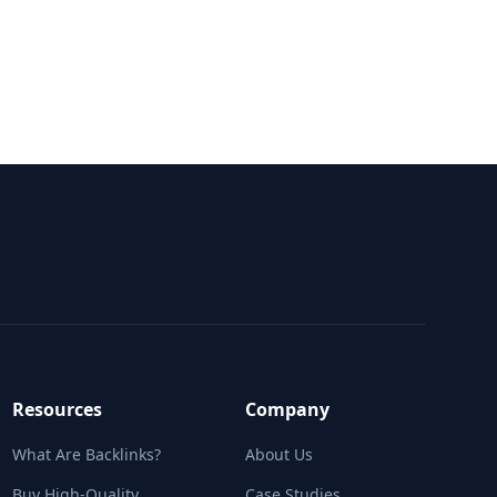
mpetitors
t all major agencies
Resources
Company
What Are Backlinks?
About Us
Buy High-Quality
Case Studies