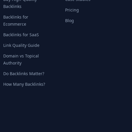
Backlinks
Pricing
Backlinks for
Blog
Ecommerce
Backlinks for SaaS
Link Quality Guide
Domain vs Topical
Authority
Do Backlinks Matter?
How Many Backlinks?