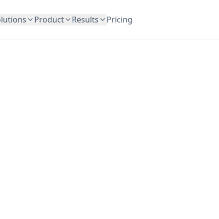
lutions
Product
Results
Pricing
OutreachFrog