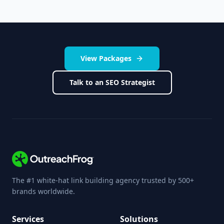
View Packages
Talk to an SEO Strategist
The #1 white-hat link building agency trusted by 500+
brands worldwide.
Services
Solutions