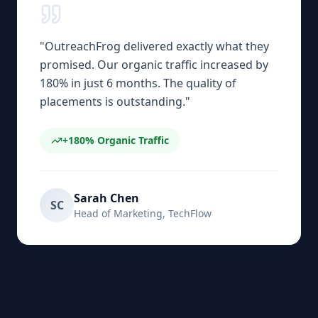
"
OutreachFrog delivered exactly what they
promised. Our organic traffic increased by
180% in just 6 months. The quality of
placements is outstanding.
"
+180%
Organic Traffic
Sarah Chen
SC
Head of Marketing
,
TechFlow