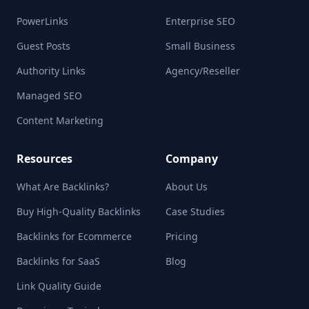
PowerLinks
Enterprise SEO
Guest Posts
Small Business
Authority Links
Agency/Reseller
Managed SEO
Content Marketing
Resources
Company
What Are Backlinks?
About Us
Buy High-Quality Backlinks
Case Studies
Backlinks for Ecommerce
Pricing
Backlinks for SaaS
Blog
Link Quality Guide