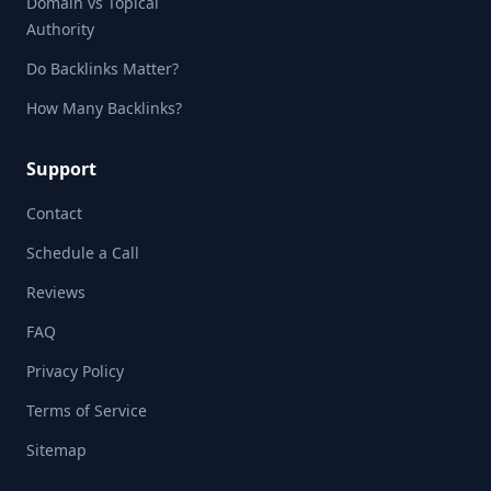
Domain vs Topical
Authority
Do Backlinks Matter?
How Many Backlinks?
Support
Contact
Schedule a Call
Reviews
FAQ
Privacy Policy
Terms of Service
Sitemap