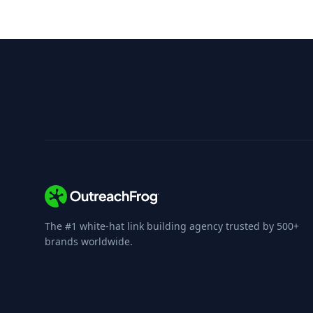
The #1 white-hat link building agency trusted by 500+
brands worldwide.