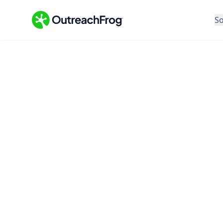
So
Feature