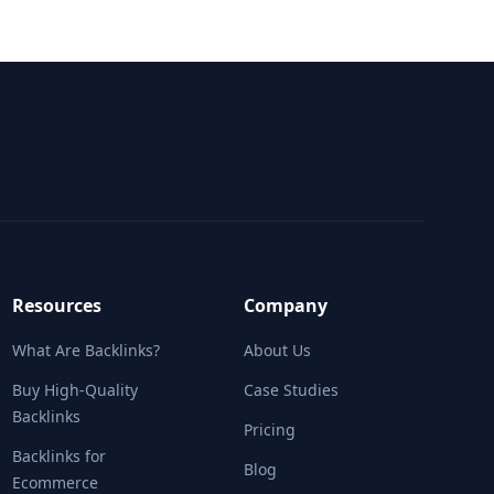
Resources
Company
What Are Backlinks?
About Us
Buy High-Quality
Case Studies
Backlinks
Pricing
Backlinks for
Blog
Ecommerce