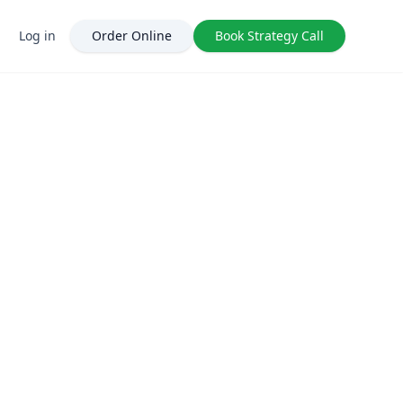
Log in
Order Online
Book Strategy Call
FatJoe