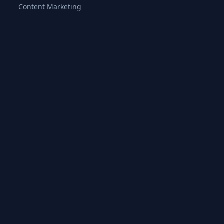
Content Marketing