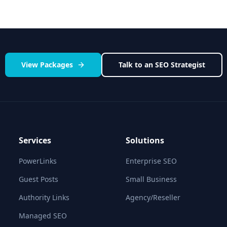
View Packages
Talk to an SEO Strategist
Services
Solutions
PowerLinks
Enterprise SEO
Guest Posts
Small Business
Authority Links
Agency/Reseller
Managed SEO