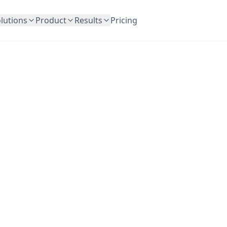
lutions
Product
Results
Pricing
OutreachFrog