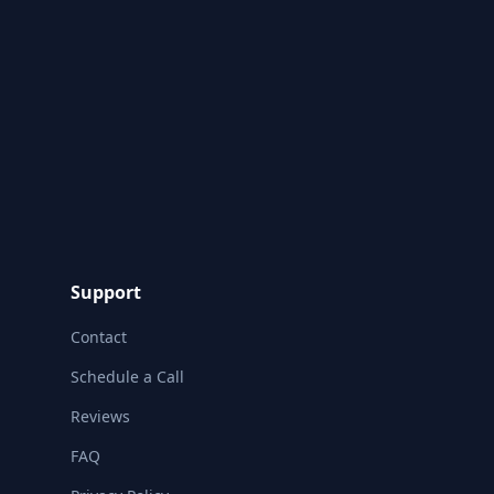
Support
Contact
Schedule a Call
Reviews
FAQ