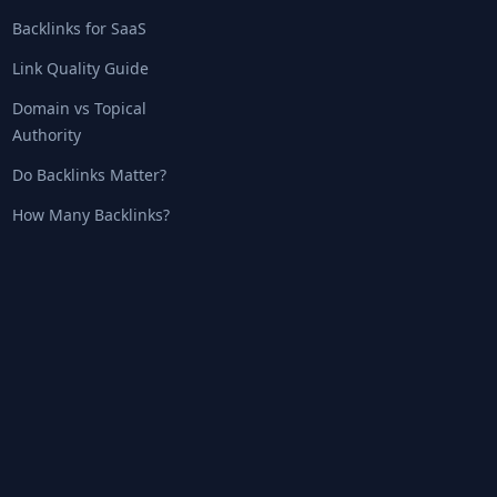
Backlinks for SaaS
Link Quality Guide
Domain vs Topical
Authority
Do Backlinks Matter?
How Many Backlinks?